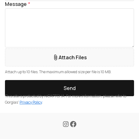
Message
*
Attach Files
Attach up to 10 files. The maximum allowed size per file is 10 MB.
Send
This site is protected by reCAPTCHA. For more information, please refer to
Gorgias'
Privacy Policy
.