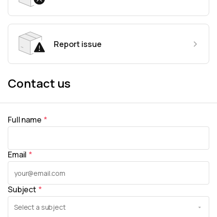
Report issue
Contact us
Full name
*
Email
*
Subject
*