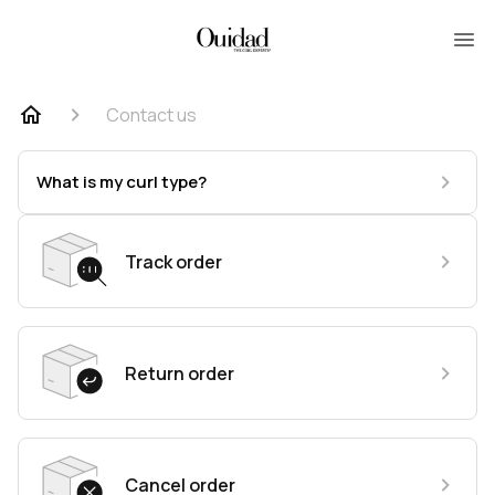
Contact us
What is my curl type?
Track order
Return order
Cancel order