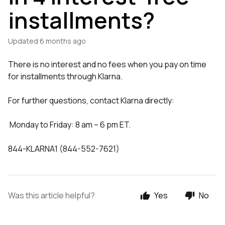
installments?
Updated
6 months ago
There is no interest and no fees when you pay on time
for installments through Klarna.
For further questions, contact Klarna directly:
Monday to Friday: 8 am – 6 pm ET.
844-KLARNA1 (844-552-7621)
Was this article helpful?
Yes
No