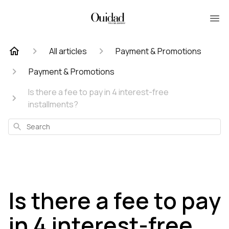
All articles
Payment & Promotions
Payment & Promotions
Is there a fee to pay in 4 interest-free
installments?
Search
Is there a fee to pay
in 4 interest-free