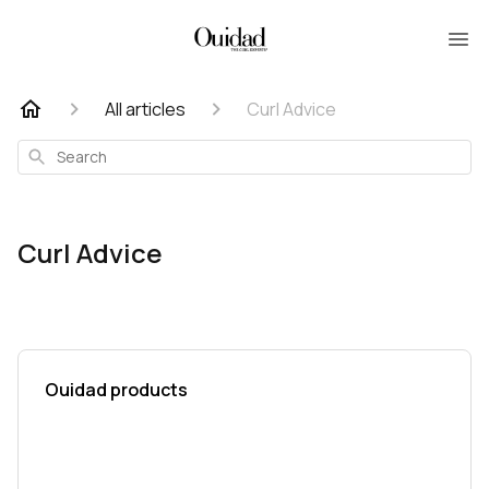
All articles
Curl Advice
Search
Curl Advice
Ouidad products