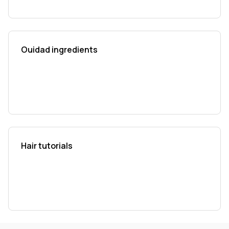
Ouidad ingredients
Hair tutorials