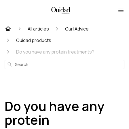
All articles
Curl Advice
Ouidad products
Do you have any protein treatments?
Search
Do you have any
protein