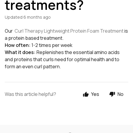
treatments?
Updated
6 months ago
Our
Curl Therapy Lightweight Protein Foam Treatment
is
a protein based treatment.
How often:
1-2 times per week
What it does:
Replenishes the essential amino acids
and proteins that curls need for optimal health and to
form an even curl pattern.
Was this article helpful?
Yes
No